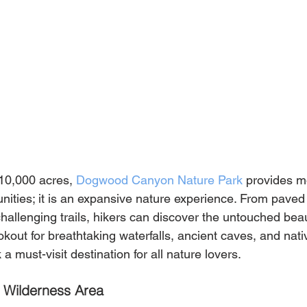
0,000 acres, 
Dogwood Canyon Nature Park
 provides m
unities; it is an expansive nature experience. From paved
allenging trails, hikers can discover the untouched beau
kout for breathtaking waterfalls, ancient caves, and native
a must-visit destination for all nature lovers.
 Wilderness Area