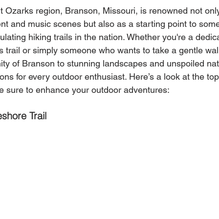
t Ozarks region, Branson, Missouri, is renowned not only 
t and music scenes but also as a starting point to some
lating hiking trails in the nation. Whether you're a dedica
s trail or simply someone who wants to take a gentle wa
mity of Branson to stunning landscapes and unspoiled nat
ons for every outdoor enthusiast. Here’s a look at the top 
e sure to enhance your outdoor adventures:
shore Trail