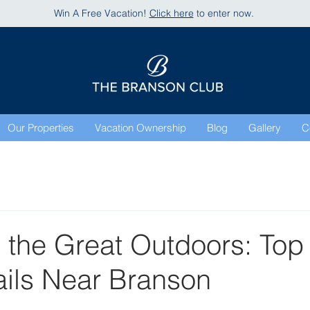
Win A Free Vacation!
Click here
to enter now.
Our Properties
Vacation Ownership
Blog
Gallery
C
 the Great Outdoors: Top
ails Near Branson