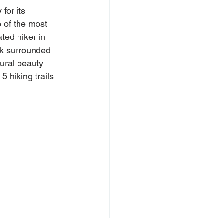
for its 
 of the most 
ted hiker in 
lk surrounded 
ural beauty 
5 hiking trails 