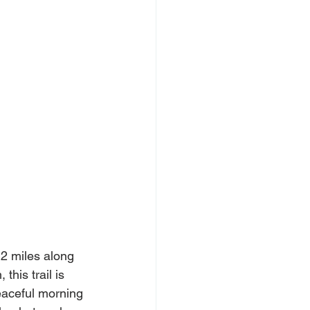
.2 miles along 
this trail is 
peaceful morning 