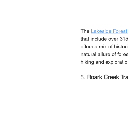
The 
Lakeside Forest
that include over 31
offers a mix of hist
natural allure of for
hiking and exploratio
5. 
Roark Creek Tra