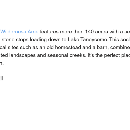
 Wilderness Area
 features more than 140 acres with a seri
5 stone steps leading down to Lake Taneycomo. This sec
orical sites such as an old homestead and a barn, combine
ested landscapes and seasonal creeks. It’s the perfect plac
n.
il