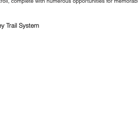
troll, complete with numerous opportunities for memorab
ey Trail System