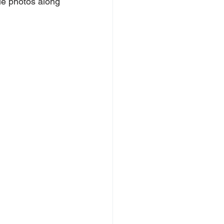
le photos along 