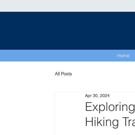
Home
All Posts
Apr 30, 2024
Exploring
Hiking Tr