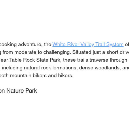
 seeking adventure, the 
White River Valley Trail System
 o
ng from moderate to challenging. Situated just a short driv
r Table Rock State Park, these trails traverse through 
s, including natural rock formations, dense woodlands, a
 both mountain bikers and hikers.
n Nature Park