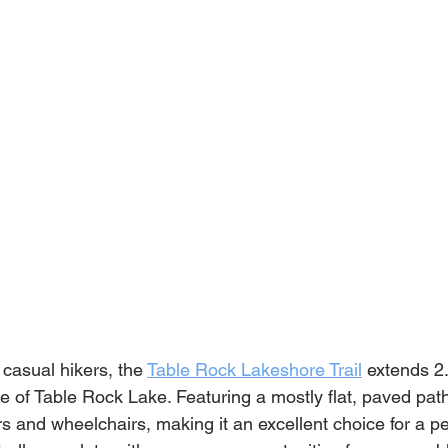
 casual hikers, the 
Table Rock Lakeshore Trail
 extends 2
e of Table Rock Lake. Featuring a mostly flat, paved path, 
ers and wheelchairs, making it an excellent choice for a 