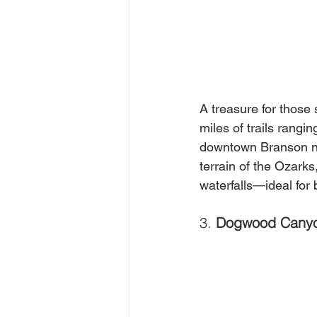
A treasure for those
miles of trails rangi
downtown Branson nea
terrain of the Ozark
waterfalls—ideal for
3. 
Dogwood Canyo