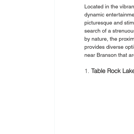
Located in the vibran
dynamic entertainmen
picturesque and stimu
search of a strenuou
by nature, the proxi
provides diverse opti
near Branson that ar
1. 
Table Rock Lake