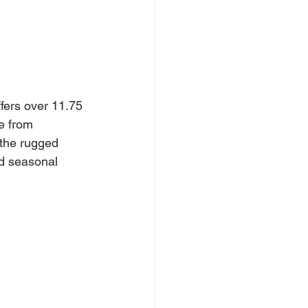
ffers over 11.75 
e from 
the rugged 
nd seasonal 