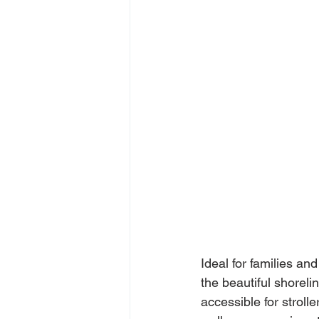
Ideal for families and
the beautiful shorelin
accessible for stroll