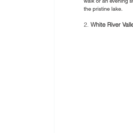
walk or an evening s
the pristine lake.
2. 
White River Vall