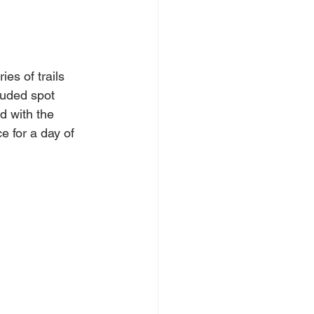
es of trails 
luded spot 
d with the 
e for a day of 