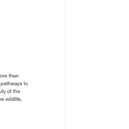
ore than 
 pathways to 
ty of the 
 wildlife, 