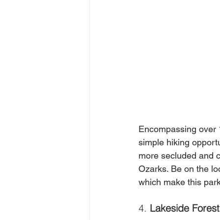
Encompassing over 1
simple hiking opport
more secluded and ch
Ozarks. Be on the loo
which make this park 
4. 
Lakeside Forest