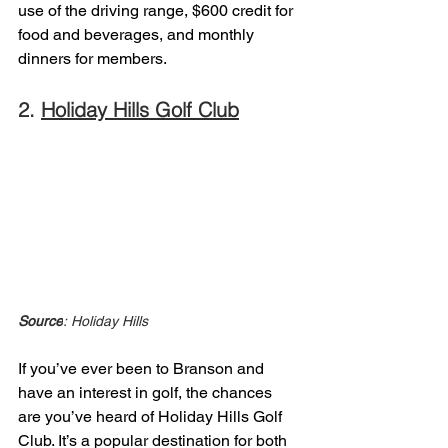
use of the driving range, $600 credit for 
food and beverages, and monthly 
dinners for members. 
2. 
Holiday Hills Golf Club
Source
: Holiday Hills 
If you’ve ever been to Branson and 
have an interest in golf, the chances 
are you’ve heard of Holiday Hills Golf 
Club. It’s a popular destination for both 