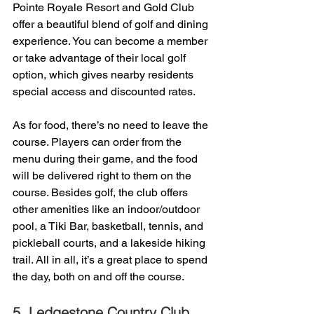
Pointe Royale Resort and Gold Club 
offer a beautiful blend of golf and dining 
experience. You can become a member 
or take advantage of their local golf 
option, which gives nearby residents 
special access and discounted rates. 
As for food, there’s no need to leave the 
course. Players can order from the 
menu during their game, and the food 
will be delivered right to them on the 
course. Besides golf, the club offers 
other amenities like an indoor/outdoor 
pool, a Tiki Bar, basketball, tennis, and 
pickleball courts, and a lakeside hiking 
trail. All in all, it’s a great place to spend 
the day, both on and off the course.
5. 
Ledgestone Country Club