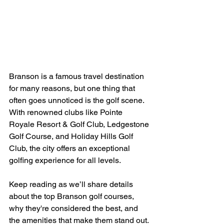
Branson is a famous travel destination 
for many reasons, but one thing that 
often goes unnoticed is the golf scene. 
With renowned clubs like Pointe 
Royale Resort & Golf Club, Ledgestone 
Golf Course, and Holiday Hills Golf 
Club, the city offers an exceptional 
golfing experience for all levels.  
Keep reading as we’ll share details 
about the top Branson golf courses, 
why they're considered the best, and 
the amenities that make them stand out.