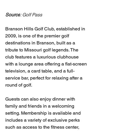
Source
: Golf Pass
Branson Hills Golf Club, established in 
2009, is one of the premier golf 
destinations in Branson, built as a 
tribute to Missouri golf legends. The 
club features a luxurious clubhouse 
with a lounge area offering a flat-screen 
television, a card table, and a full-
service bar, perfect for relaxing after a 
round of golf. 
Guests can also enjoy dinner with 
family and friends in a welcoming 
setting. Membership is available and 
includes a variety of exclusive perks 
such as access to the fitness center, 