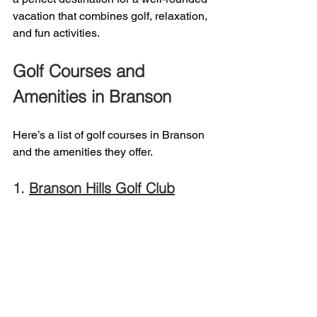
vacation that combines golf, relaxation, 
and fun activities.
Golf Courses and 
Amenities in Branson 
Here’s a list of golf courses in Branson 
and the amenities they offer. 
1. 
Branson Hills Golf Club