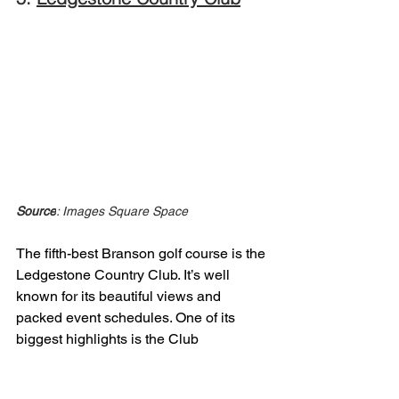
Source
: Images Square Space
The fifth-best Branson golf course is the 
Ledgestone Country Club. It’s well 
known for its beautiful views and 
packed event schedules. One of its 
biggest highlights is the Club 
Championship, which brings together 
top talent and local players for serious 