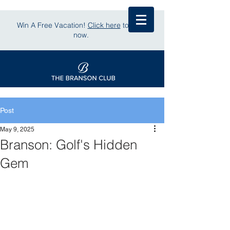
Win A Free Vacation!
Click here
to enter
now.
Post
May 9, 2025
Branson: Golf's Hidden
Gem