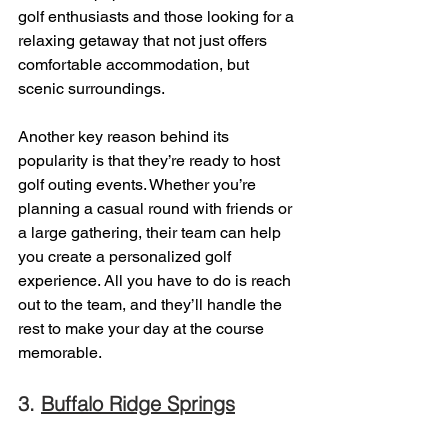
golf enthusiasts and those looking for a 
relaxing getaway that not just offers 
comfortable accommodation, but 
scenic surroundings. 
Another key reason behind its 
popularity is that they’re ready to host 
golf outing events. Whether you’re 
planning a casual round with friends or 
a large gathering, their team can help 
you create a personalized golf 
experience. All you have to do is reach 
out to the team, and they’ll handle the 
rest to make your day at the course 
memorable. 
3. 
Buffalo Ridge Springs