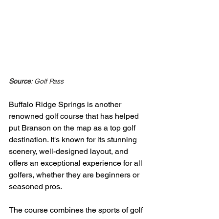
Source
: Golf Pass
Buffalo Ridge Springs is another 
renowned golf course that has helped 
put Branson on the map as a top golf 
destination. It's known for its stunning 
scenery, well-designed layout, and 
offers an exceptional experience for all 
golfers, whether they are beginners or 
seasoned pros.
The course combines the sports of golf 