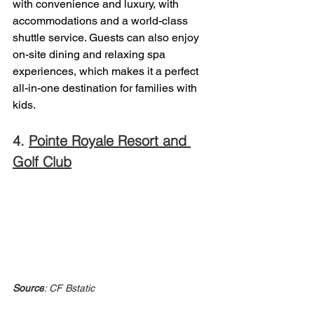
with convenience and luxury, with 
accommodations and a world-class 
shuttle service. Guests can also enjoy 
on-site dining and relaxing spa 
experiences, which makes it a perfect 
all-in-one destination for families with 
kids. 
4. 
Pointe Royale Resort and 
Golf Club
Source
: CF Bstatic