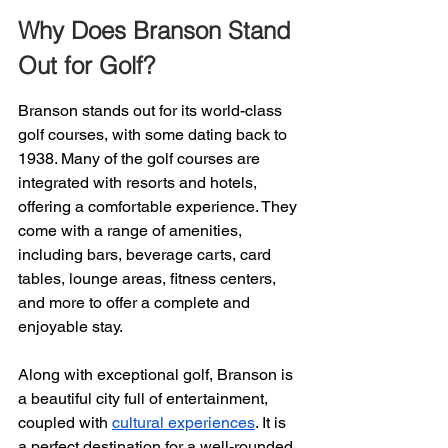
Why Does Branson Stand 
Out for Golf?
Branson stands out for its world-class 
golf courses, with some dating back to 
1938. Many of the golf courses are 
integrated with resorts and hotels, 
offering a comfortable experience. They 
come with a range of amenities, 
including bars, beverage carts, card 
tables, lounge areas, fitness centers, 
and more to offer a complete and 
enjoyable stay.
Along with exceptional golf, Branson is 
a beautiful city full of entertainment, 
coupled with 
cultural experiences
. It is 
a perfect destination for a well-rounded 